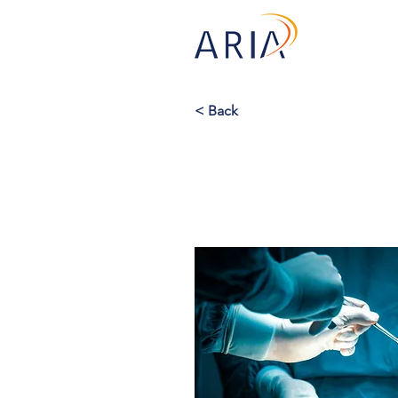
< Back