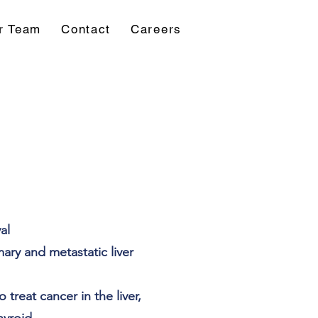
r Team
Contact
Careers
al
ary and metastatic liver
 treat cancer in the liver,