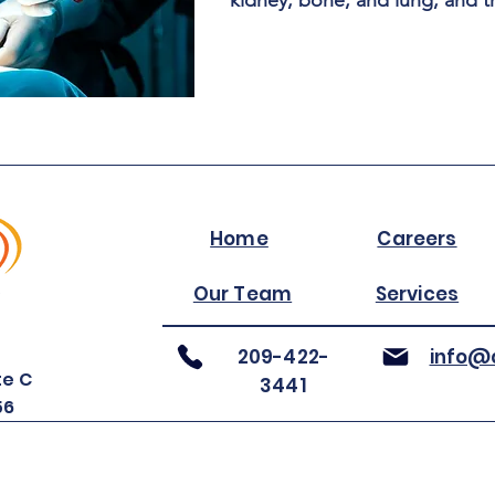
kidney, bone, and lung, and t
Home
Careers
Our Team
Services
209-422-
info@a
te C
3441
56
©2025 by ARIA Inc.