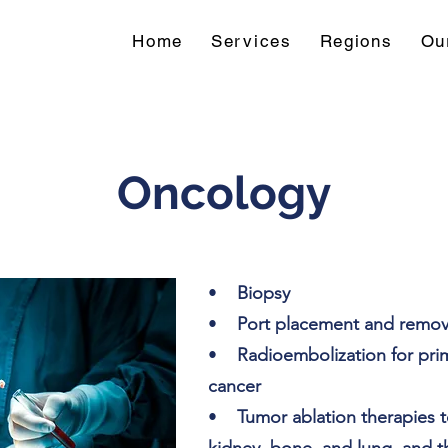
Home
Services
Regions
Ou
Oncology
•
Biopsy
•
Port placement and remov
•
Radioembolization for prim
cancer
•
Tumor ablation therapies to