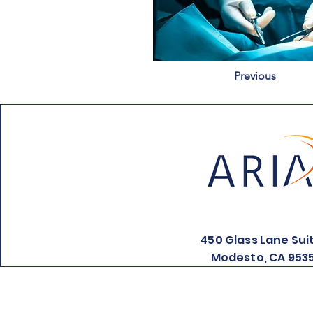
Previous
450 Glass Lane Sui
Modesto, CA 953