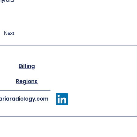
hyroid
Next
Billing
Regions
riaradiology.com