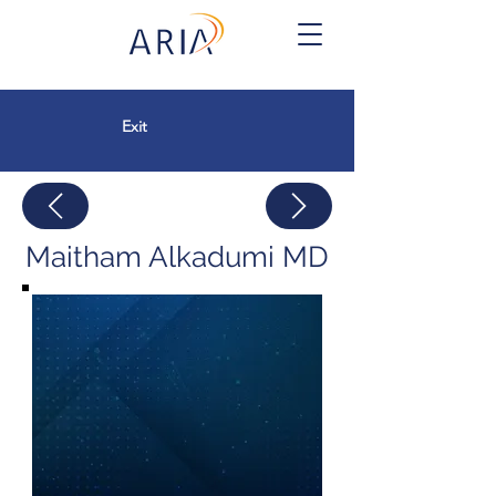
Exit
Maitham Alkadumi MD