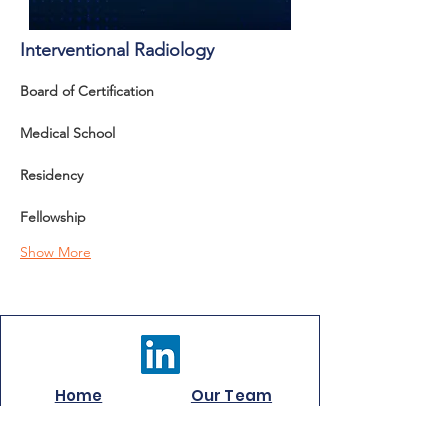
Interventional Radiology
Board of Certification 
Medical School
Residency
Fellowship
Show More
Home
Our Team
Careers
Services