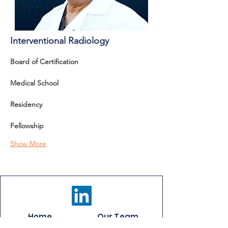
Interventional Radiology
Board of Certification 
Medical School
Residency
Fellowship
Show More
Home
Our Team