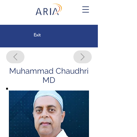
Exit
Muhammad Chaudhri
MD