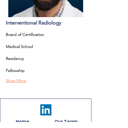
Interventional Radiology
Board of Certification 
Medical School
Residency
Fellowship
Show More
Home
Our Team