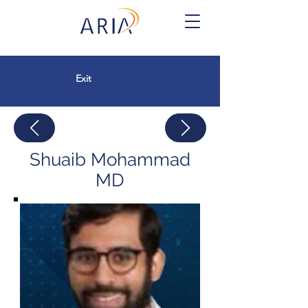
Exit
Shuaib Mohammad
MD