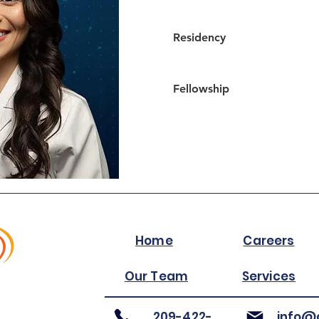
Residency
Fellowship
Home
Careers
Our Team
Services
209-422-
info@a