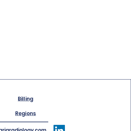
Billing
Regions
riaradiology.com