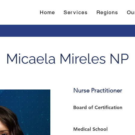
Home
Services
Regions
Ou
Micaela Mireles NP
Nurse Practitioner
Board of Certification 
Medical School