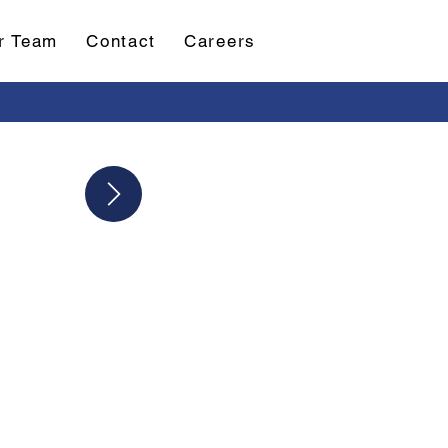
r Team
Contact
Careers