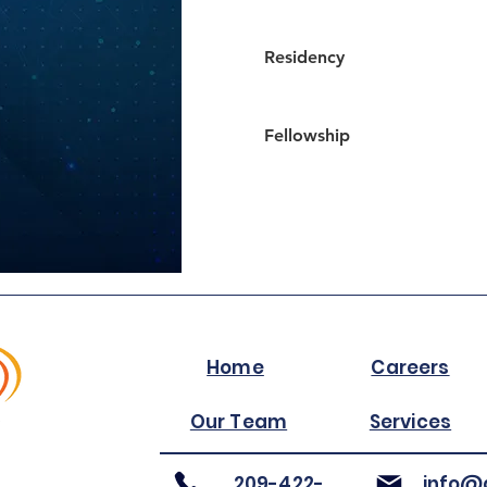
Residency
Fellowship
Home
Careers
Our Team
Services
209-422-
info@a