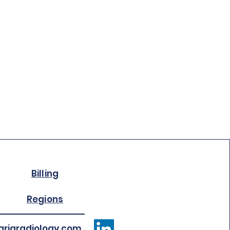
Billing
Regions
riaradiology.com