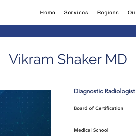
Home
Services
Regions
Ou
Vikram Shaker MD
Diagnostic Radiologist
Board of Certification 
Medical School