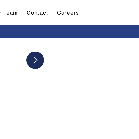
r Team
Contact
Careers